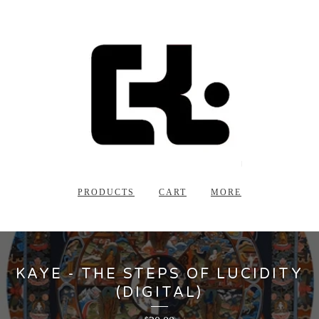
PRODUCTS
CART
MORE
KAYE - THE STEPS OF LUCIDITY
(DIGITAL)