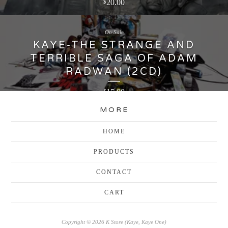
20.00
$
On Sale
KAYE-THE STRANGE AND
TERRIBLE SAGA OF ADAM
RADWAN (2CD)
15.00
$
MORE
HOME
PRODUCTS
CONTACT
CART
Copyright © 2026 K Store (Kaye, Kaye One)