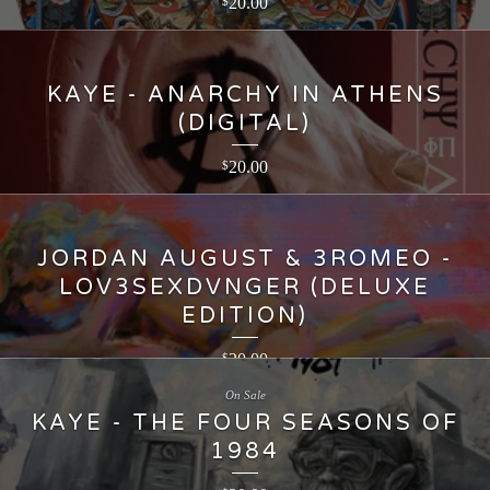
20.00
$
KAYE - ANARCHY IN ATHENS
(DIGITAL)
20.00
$
JORDAN AUGUST & 3ROMEO -
LOV3SEXDVNGER (DELUXE
EDITION)
20.00
$
On Sale
KAYE - THE FOUR SEASONS OF
1984