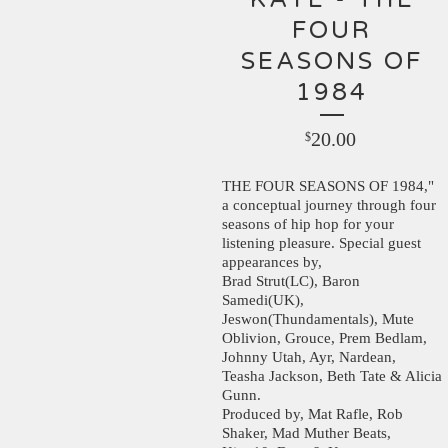
FOUR
SEASONS OF
1984
20.00
$
THE FOUR SEASONS OF 1984,"
a conceptual journey through four
seasons of hip hop for your
listening pleasure. Special guest
appearances by,
Brad Strut(LC), Baron
Samedi(UK),
Jeswon(Thundamentals), Mute
Oblivion, Grouce, Prem Bedlam,
Johnny Utah, Ayr, Nardean,
Teasha Jackson, Beth Tate & Alicia
Gunn.
Produced by, Mat Rafle, Rob
Shaker, Mad Muther Beats,