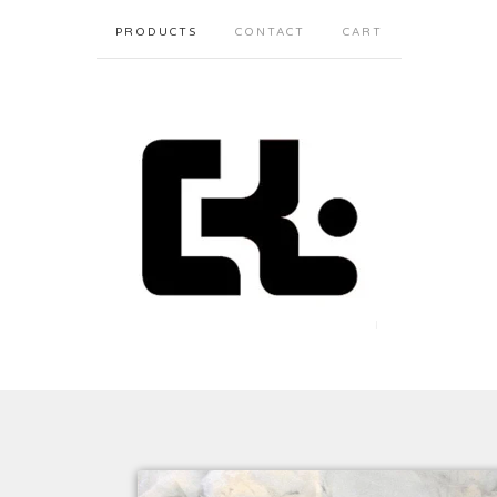
PRODUCTS
CONTACT
CART