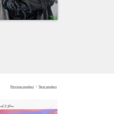
Previous product
Next product