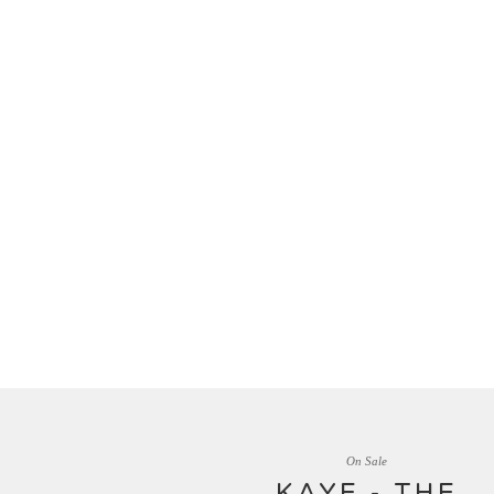
On Sale
KAYE - THE