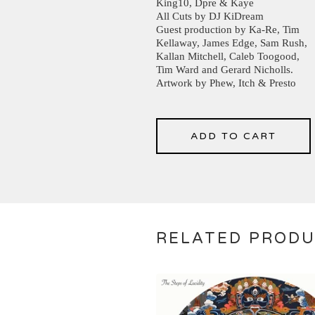
King10, Dpre & Kaye
All Cuts by DJ KiDream
Guest production by Ka-Re, Tim
Kellaway, James Edge, Sam Rush,
Kallan Mitchell, Caleb Toogood,
Tim Ward and Gerard Nicholls.
Artwork by Phew, Itch & Presto
ADD TO CART
RELATED PROD