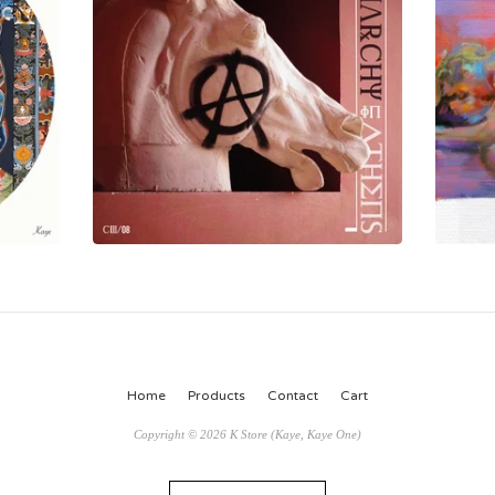
Home
Products
Contact
Cart
Copyright © 2026 K Store (Kaye, Kaye One)